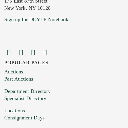
175 East 87th Street
New York, NY 10128
Current Location of Item(s)
Sign up for DOYLE Notebook
POPULAR PAGES
Images (Please upload at least 1 image.
Auctions
You can upload 15 maximum with a limit of
Past Auctions
20MB. This form does not accept movie or
Department Directory
HEIC files) *
Specialist Directory
Drag and drop .jpg images here to upload, or
click here to select images.
Locations
Consignment Days