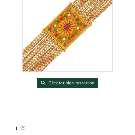
Click for high resolution
1175