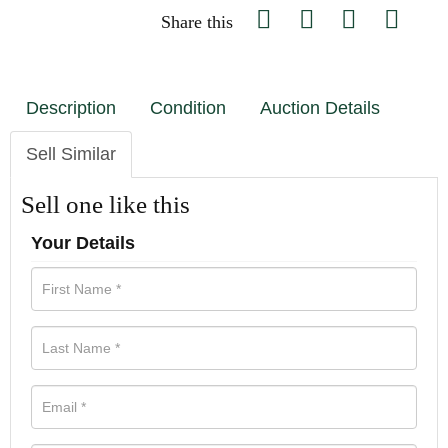
Share this
Description
Condition
Auction Details
Sell Similar
Sell one like this
Your Details