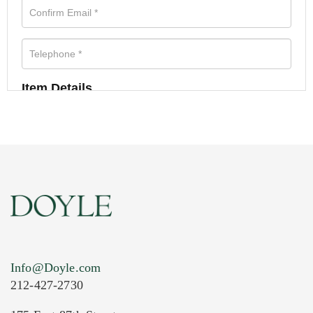
Item Details
Info@Doyle.com
212-427-2730