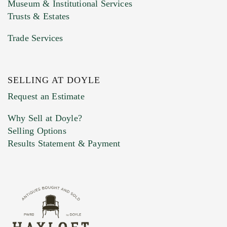
Museum & Institutional Services
Trusts & Estates
Trade Services
SELLING AT DOYLE
Previous Doyle Contact
Request an Estimate
Why Sell at Doyle?
Selling Options
Marketing Preferences
Results Statement & Payment