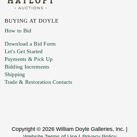
BUYING AT DOYLE
How to Bid
Download a Bid Form
Let's Get Started
Payments & Pick Up
Bidding Increments
Shipping
Trade & Restoration Contacts
Copyright © 2026 William Doyle Galleries, Inc. |
Website Terms of Use
|
Privacy Policy