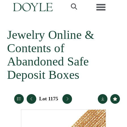
Toggle navi
Jewelry Online &
Contents of
Abandoned Safe
Deposit Boxes
Lot 1175