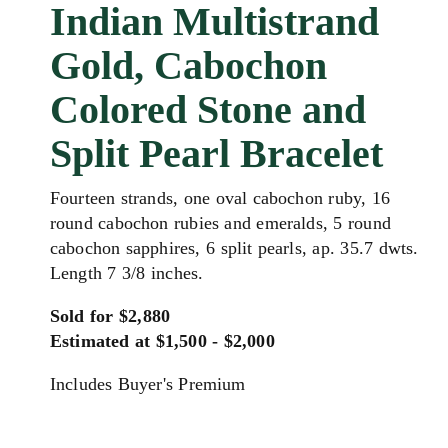
Indian Multistrand
Gold, Cabochon
Colored Stone and
Split Pearl Bracelet
Fourteen strands, one oval cabochon ruby, 16
round cabochon rubies and emeralds, 5 round
cabochon sapphires, 6 split pearls, ap. 35.7 dwts.
Length 7 3/8 inches.
Sold for $2,880
Estimated at $1,500 - $2,000
Includes Buyer's Premium