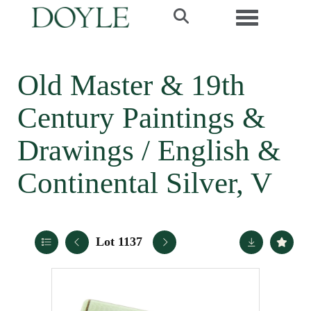
Toggle navi
Old Master & 19th
Century Paintings &
Drawings / English &
Continental Silver, V
Lot 1137