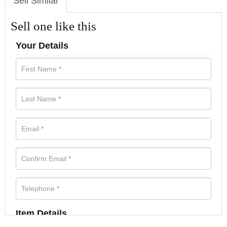
Sell Similar
Sell one like this
Your Details
Item Details