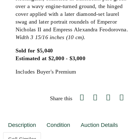
over a wavy engine-turned ground, the hinged
cover applied with a later diamond-set laurel
swag and later portrait roundels of Emperor
Nicholas II and Empress Alexandra Feodorovna.
Width 3 15/16 inches (10 cm).
Sold for $5,040
Estimated at $2,000 - $3,000
Includes Buyer's Premium
Share this
Description
Condition
Auction Details