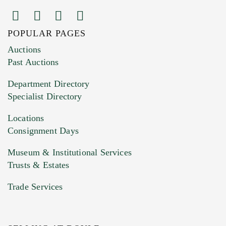
POPULAR PAGES
Images (Please upload at least 1 image.
Auctions
You can upload 15 maximum with a limit of
Past Auctions
20MB. This form does not accept movie or
Department Directory
HEIC files) *
Specialist Directory
Drag and drop .jpg images here to upload, or
click here to select images.
Locations
Consignment Days
Museum & Institutional Services
Trusts & Estates
Trade Services