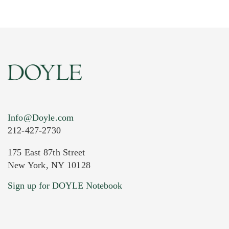
Info@Doyle.com
212-427-2730
175 East 87th Street
New York, NY 10128
Current Location of Item(s)
Sign up for DOYLE Notebook