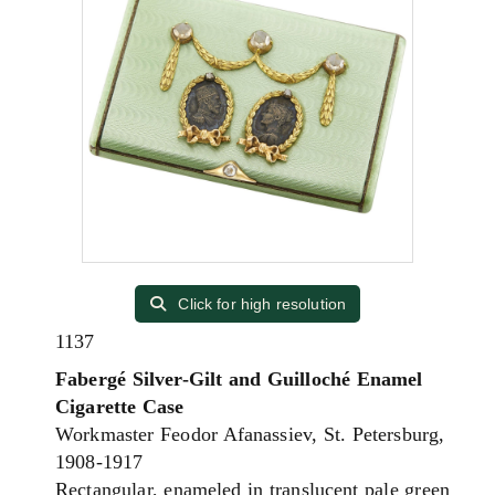
Click for high resolution
1137
Fabergé Silver-Gilt and Guilloché Enamel
Cigarette Case
Workmaster Feodor Afanassiev, St. Petersburg,
1908-1917
Rectangular, enameled in translucent pale green