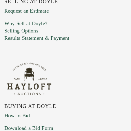
SELLING AT DOYLE
Previous Doyle Contact
Request an Estimate
Why Sell at Doyle?
Selling Options
Marketing Preferences
Results Statement & Payment
BUYING AT DOYLE
How to Bid
Download a Bid Form