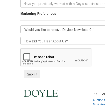
Marketing Preferences
POPULA
Auction
Past Auc