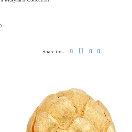
0
Share this