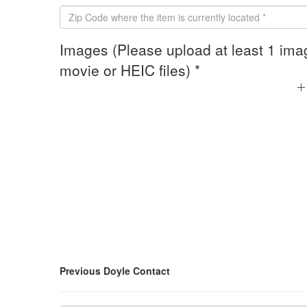
Images (Please upload at least 1 ima
movie or HEIC files) *
Previous Doyle Contact