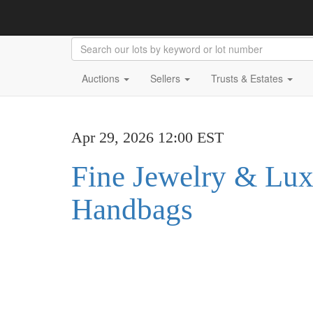
Auctions
Sellers
Trusts & Estates
Apr 29, 2026 12:00 EST
Fine Jewelry & Lu
Handbags