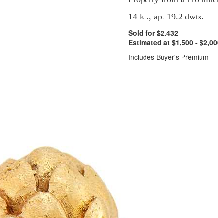
14 kt., ap. 19.2 dwts.
Sold for $2,432
Estimated at $1,500 - $2,00
Includes Buyer's Premium