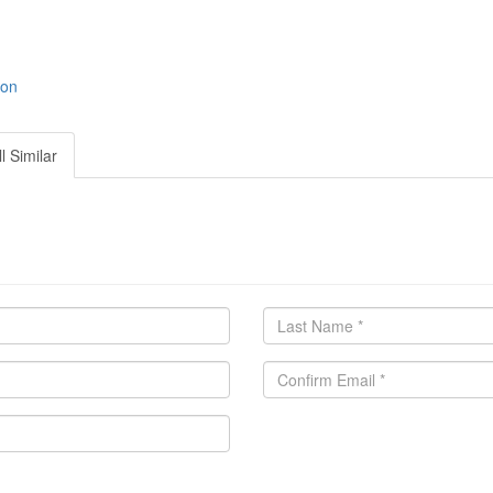
ion
l Similar