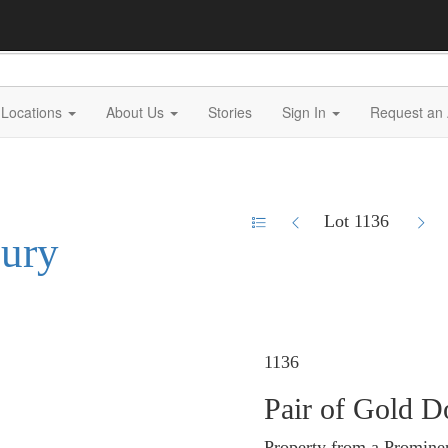
Locations
About Us
Stories
Sign In
Request an 
Lot 1136
xury
1136
Pair of Gold D
Property from a Promine