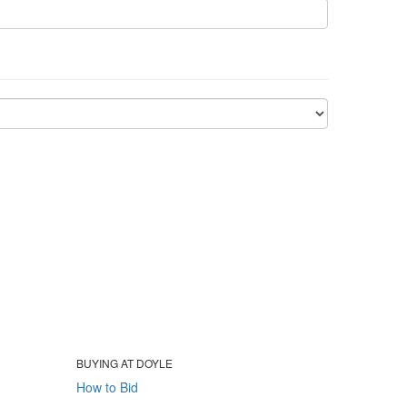
BUYING AT DOYLE
How to Bid