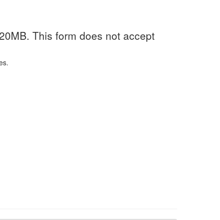
 20MB. This form does not accept
es.