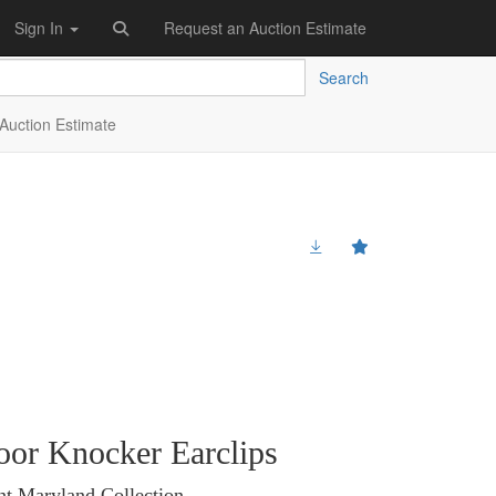
Sign In
Request an Auction Estimate
Search
Auction Estimate
oor Knocker Earclips
nt Maryland Collection