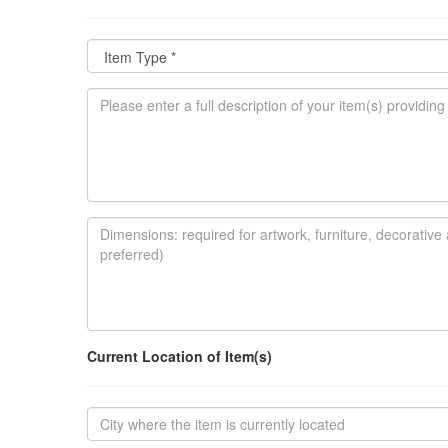
Current Location of Item(s)