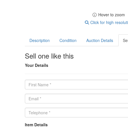
Hover to zoom
Click for high resolut
Description
Condition
Auction Details
Sel
Sell one like this
Your Details
Item Details