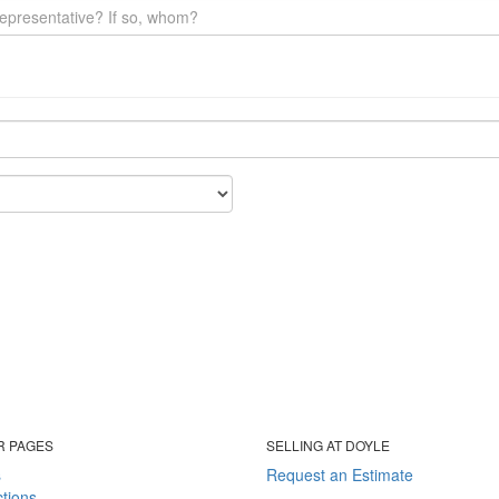
R PAGES
SELLING AT DOYLE
s
Request an Estimate
tions