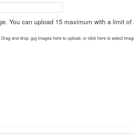
ge. You can upload 15 maximum with a limit of
Drag and drop .jpg images here to upload, or click here to select imag