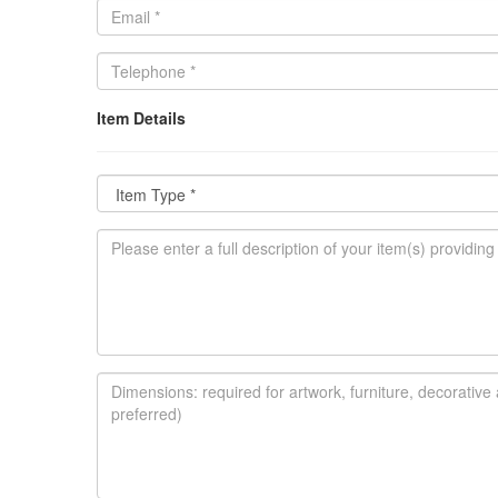
Item Details