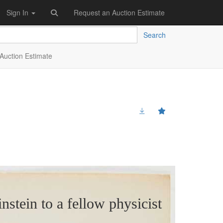
Sign In
Request an Auction Estimate
Search
Auction Estimate
instein to a fellow physicist