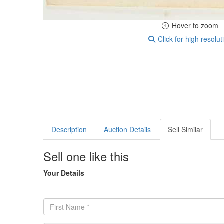
Hover to zoom
Click for high resolut
Description
Auction Details
Sell Similar
Sell one like this
Your Details