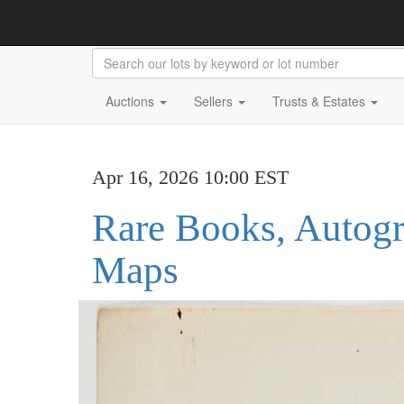
Auctions
Sellers
Trusts & Estates
Apr 16, 2026 10:00 EST
Rare Books, Autog
Maps