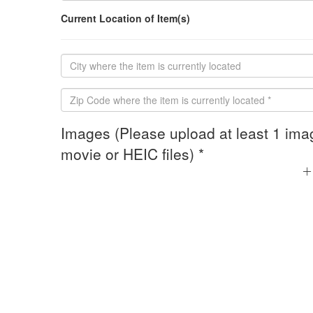
Current Location of Item(s)
Images (Please upload at least 1 ima
movie or HEIC files) *