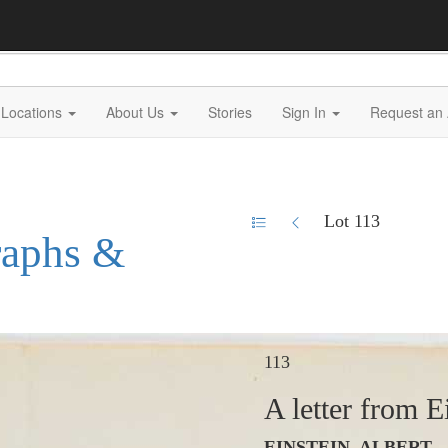
Locations
About Us
Stories
Sign In
Request an 
Lot 113
raphs &
113
A letter from E
EINSTEIN, ALBERT