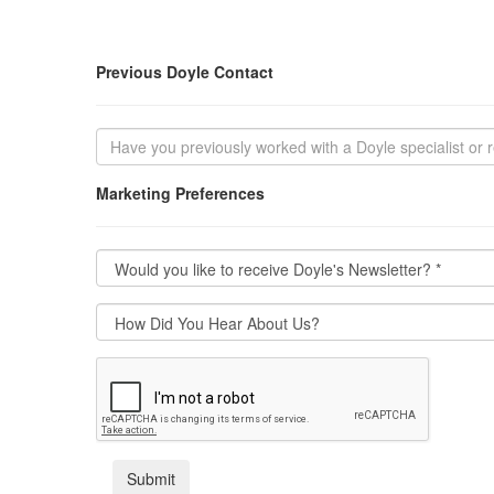
Previous Doyle Contact
Marketing Preferences