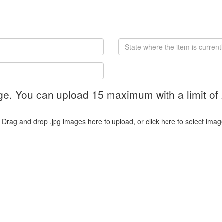
ge. You can upload 15 maximum with a limit of
Drag and drop .jpg images here to upload, or click here to select imag