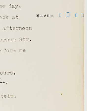
Share this