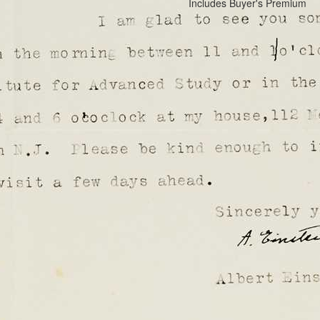
Includes Buyer's Premium