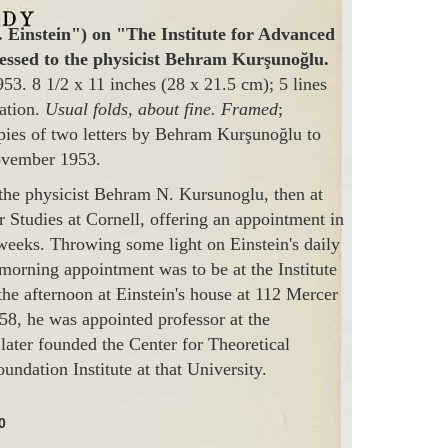
. Einstein") on "The Institute for Advanced
ressed to the physicist Behram Kurşunoğlu.
53. 8 1/2 x 11 inches (28 x 21.5 cm); 5 lines
tation.
Usual folds, about fine. Framed
;
opies of two letters by Behram Kurşunoğlu to
ovember 1953.
 the physicist Behram N. Kursunoglu, then at
 Studies at Cornell, offering an appointment in
weeks. Throwing some light on Einstein's daily
 morning appointment was to be at the Institute
he afternoon at Einstein's house at 112 Mercer
958, he was appointed professor at the
later founded the Center for Theoretical
undation Institute at that University.
0