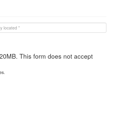
 20MB. This form does not accept
es.