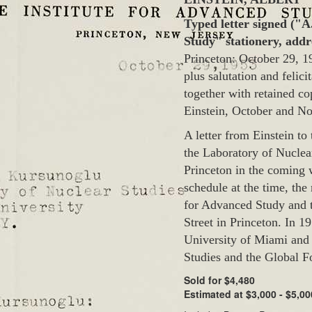
Typed letter signed ("A
Study" stationery, add
Princeton: October 29, 19
plus salutation and felici
together with retained c
Einstein, October and N
A letter from Einstein to
the Laboratory of Nuclear
Princeton in the coming 
schedule at the time, the
for Advanced Study and t
Street in Princeton. In 1
University of Miami and 
Studies and the Global Fo
Sold for $4,480
Estimated at $3,000 - $5,00