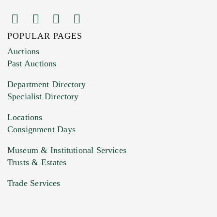
POPULAR PAGES
Images (Please upload at least 1 image.
Auctions
You can upload 15 maximum with a limit of
Past Auctions
20MB. This form does not accept movie or
Department Directory
HEIC files) *
Specialist Directory
Drag and drop .jpg images here to upload, or
click here to select images.
Locations
Consignment Days
Museum & Institutional Services
Trusts & Estates
Trade Services