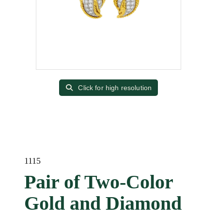
Click for high resolution
1115
Pair of Two-Color
Gold and Diamond