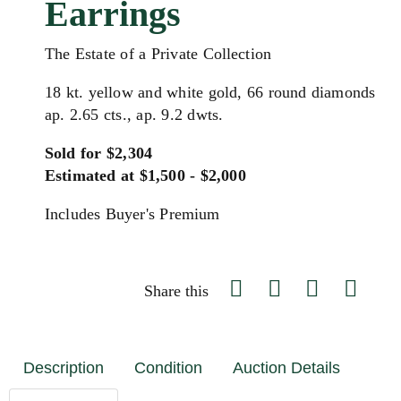
Earrings
The Estate of a Private Collection
18 kt. yellow and white gold, 66 round diamonds
ap. 2.65 cts., ap. 9.2 dwts.
Sold for $2,304
Estimated at $1,500 - $2,000
Includes Buyer's Premium
Share this
Description
Condition
Auction Details