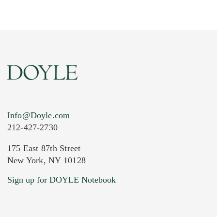
Info@Doyle.com
212-427-2730
175 East 87th Street
New York, NY 10128
Current Location of Item(s)
Sign up for DOYLE Notebook