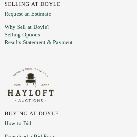
SELLING AT DOYLE
Previous Doyle Contact
Request an Estimate
Why Sell at Doyle?
Selling Options
Marketing Preferences
Results Statement & Payment
BUYING AT DOYLE
How to Bid
Download a Bid Form