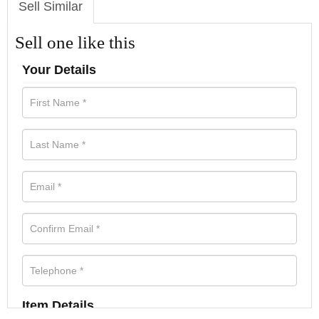
Sell Similar
Sell one like this
Your Details
Item Details