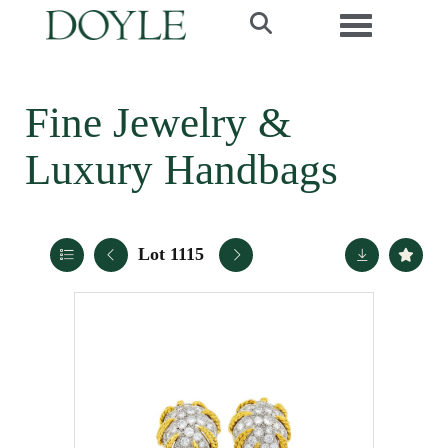
Toggle navi
Fine Jewelry &
Luxury Handbags
Lot 1115