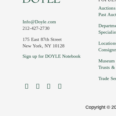
Auctions
Past Auc
Current Location of Item(s)
Info@Doyle.com
Departme
212-427-2730
Specialis
175 East 87th Street
Location
New York, NY 10128
Consign
Sign up for DOYLE Notebook
Images (Please upload at least 1 imag
Museum &
HEIC files) *
Trusts &
Drag
Trade Se
Copyright © 20