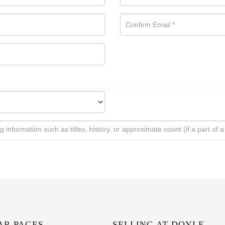
AR PAGES
SELLING AT DOYLE