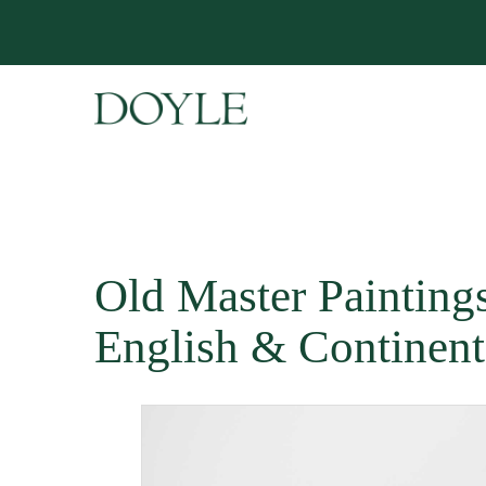
Old Master Paintings 
English & Continent