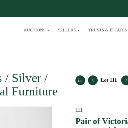
AUCTIONS
SELLERS
TRUSTS & ESTATES
/ Silver /
Lot 111
al Furniture
111
Pair of Victor