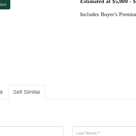
Estimated at $5,000 - 
tion
Includes Buyer's Premi
ls
Sell Similar