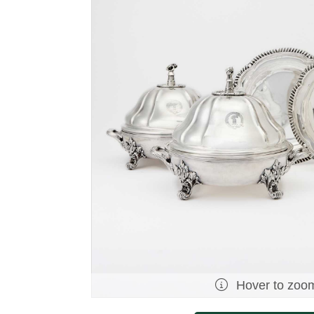
Hover to zoo