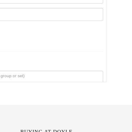
BUYING AT DOYLE