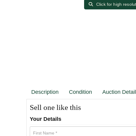
Click for high resolu
Description
Condition
Auction Detai
Sell one like this
Your Details