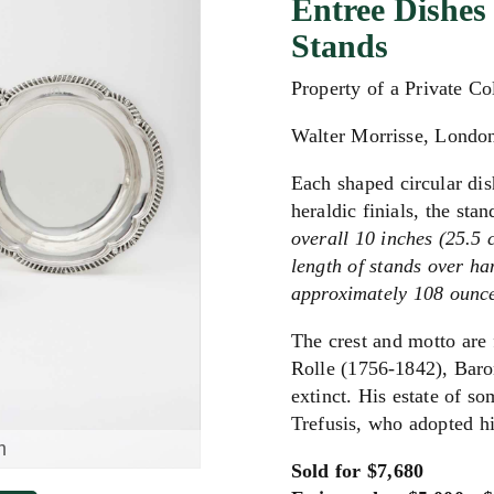
Entree Dishes
Stands
Property of a Private Co
Walter Morrisse, Londo
Each shaped circular di
heraldic finials, the sta
overall 10 inches (25.5 
length of stands over ha
approximately 108 ounce
The crest and motto are 
Rolle (1756-1842), Baron
extinct. His estate of 
Trefusis, who adopted h
m
Sold for $7,680