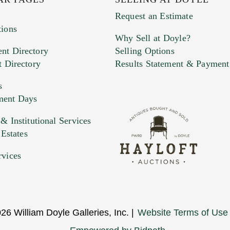
Request an Estimate
tions
Why Sell at Doyle?
nt Directory
Selling Options
t Directory
Results Statement & Payment
s
ment Days
e. You can upload 15 maximum with a limit of 20MB
 Institutional Services
 Estates
 and drop .jpg images here to upload, or click here to selec
rvices
26 William Doyle Galleries, Inc. |
Website Terms of Use