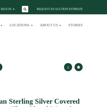
SIGN IN
REQUEST AN AUCTION ESTIMATE
LOCATIONS
ABOUT US
STORIES
ian Sterling Silver Covered