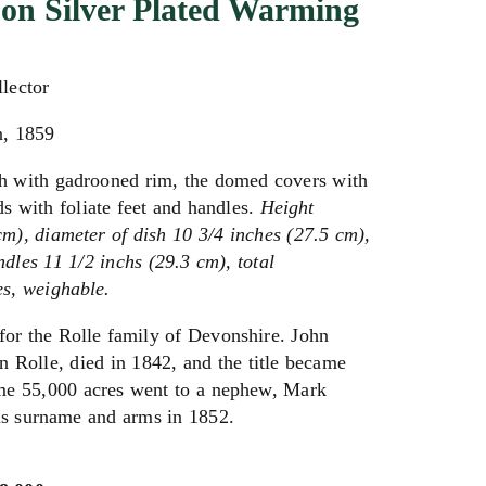
 on Silver Plated Warming
llector
n, 1859
sh with gadrooned rim, the domed covers with
nds with foliate feet and handles.
Height
cm), diameter of dish 10 3/4 inches (27.5 cm),
ndles 11 1/2 inchs (29.3 cm), total
s, weighable.
for the Rolle family of Devonshire. John
 Rolle, died in 1842, and the title became
some 55,000 acres went to a nephew, Mark
is surname and arms in 1852.