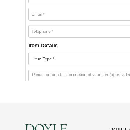
Item Details
POPUL