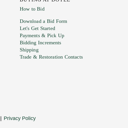
How to Bid
Download a Bid Form
Let's Get Started
Payments & Pick Up
Bidding Increments
Shipping
Trade & Restoration Contacts
. This form does not accept movie or
t images.
|
Privacy Policy