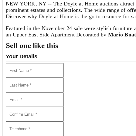
NEW YORK, NY -- The Doyle at Home auctions attract thou
prominent estates and collections. The wide range of offe
Discover why Doyle at Home is the go-to resource for sav
Featured in the November 24 sale were stylish furniture 
an Upper East Side Apartment Decorated by
Mario Buat
Sell one like this
We Invite You to Auction!
Your Details
Consignments are currently being accepted for future auct
discuss the sale of a single item or an entire collection.
REQUEST AN ESTIMATE
View all lots in this sale