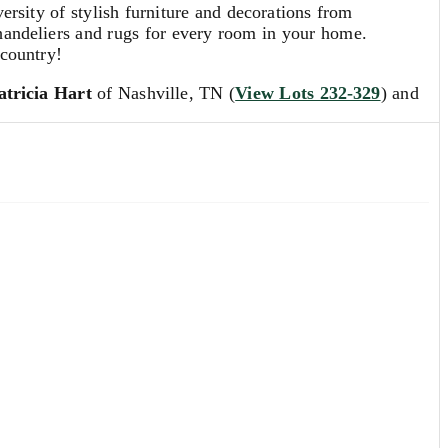
sity of stylish furniture and decorations from
 chandeliers and rugs for every room in your home.
 country!
tricia Hart
of Nashville, TN (
View Lots 232-329
) and
 estimates. Our Specialists are always available to