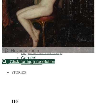
Palm Beach / Florida
Long Island
New Jersey
North Carolina
Pennsylvania
Bronx Warehouse
ABOUT US
About DOYLE
Specialist Directory
Hover to zoom
Department Directory
Careers
Click for high resolution
Contact Us
STORIES
110