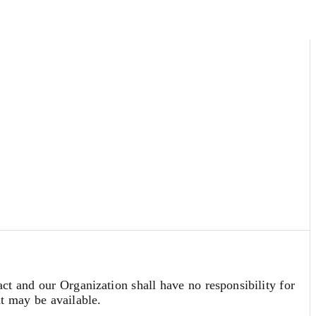
act and our Organization shall have no responsibility for
at may be available.