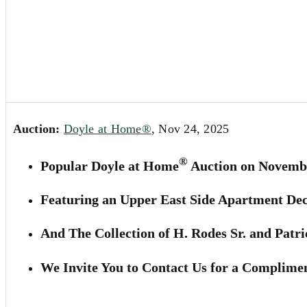
Auction:
Doyle at Home®
, Nov 24, 2025
®
Popular Doyle at Home
Auction on Novembe
Featuring an Upper East Side Apartment De
And The Collection of H. Rodes Sr. and Patri
We Invite You to Contact Us for a Complimen