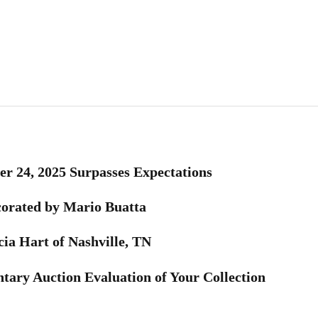
r 24, 2025 Surpasses Expectations
corated by Mario Buatta
cia Hart of Nashville, TN
tary Auction Evaluation of Your Collection