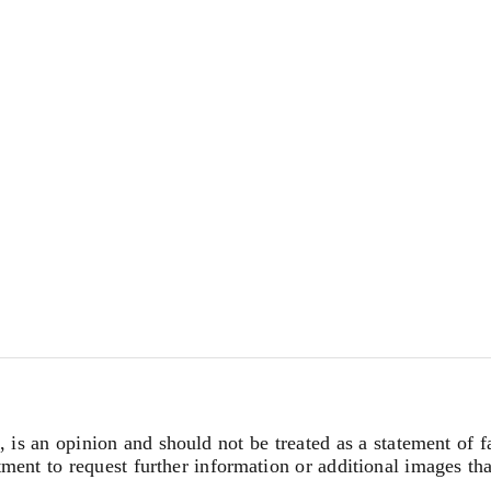
, is an opinion and should not be treated as a statement of f
tment to request further information or additional images th