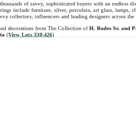
sands of savvy, sophisticated buyers with an endless diver
rings include furniture, silver, porcelain, art glass, lamps,
vy collectors, influencers and leading designers across the
and decorations from The Collection of
H. Rodes Sr. and Pa
ta
(
View Lots 330-426
)
ions. We invite you to contact us for complimentary auction