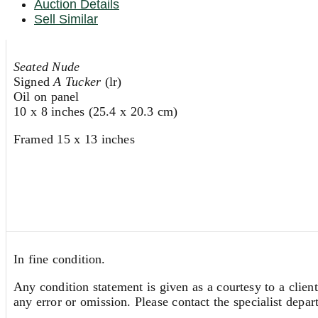
Auction Details
Sell Similar
Seated Nude
Signed
A Tucker
(lr)
Oil on panel
10 x 8 inches (25.4 x 20.3 cm)
Framed 15 x 13 inches
In fine condition.
Any condition statement is given as a courtesy to a client
any error or omission. Please contact the specialist depar