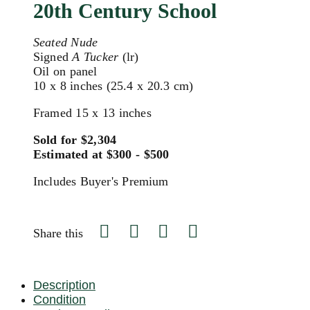
20th Century School
Seated Nude
Signed
A Tucker
(lr)
Oil on panel
10 x 8 inches (25.4 x 20.3 cm)
Framed 15 x 13 inches
Sold for $2,304
Estimated at $300 - $500
Includes Buyer's Premium
Share this
Description
Condition