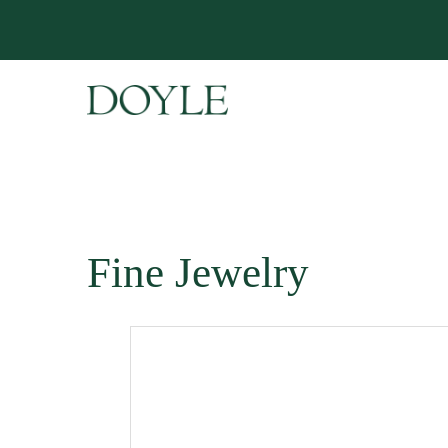
Fine Jewelry