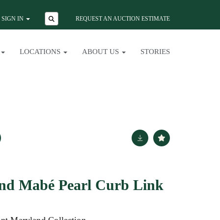
SIGN IN
REQUEST AN AUCTION ESTIMATE
LOCATIONS
ABOUT US
STORIES
and Mabé Pearl Curb Link