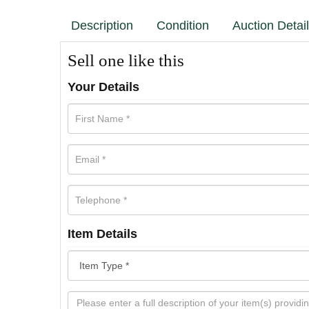
Description
Condition
Auction Detai
Sell one like this
Your Details
Item Details