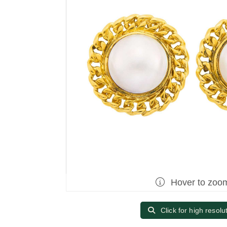
Hover to zoo
Click for high resolu