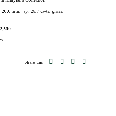
nt Maryland Collection
. 20.0 mm., ap. 26.7 dwts. gross.
$2,500
um
Share this