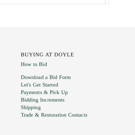
BUYING AT DOYLE
How to Bid
Download a Bid Form
Let's Get Started
Payments & Pick Up
Bidding Increments
Shipping
Trade & Restoration Contacts
. This form does not accept movie or