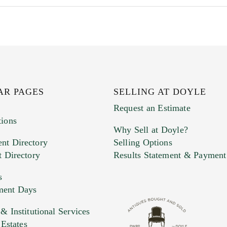
AR PAGES
SELLING AT DOYLE
Request an Estimate
tions
Why Sell at Doyle?
nt Directory
Selling Options
t Directory
Results Statement & Payment
s
ment Days
e. You can upload 15 maximum with a limit of 20MB
 Institutional Services
 Estates