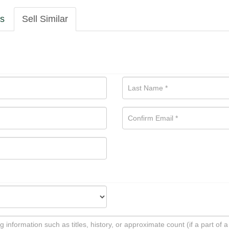
ls
Sell Similar