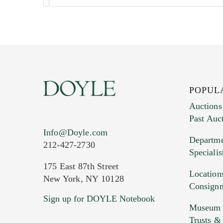
POPUL
Auctions
Past Auc
Current Location of Item(s)
Info@Doyle.com
Departme
212-427-2730
Specialis
175 East 87th Street
Location
New York, NY 10128
Consign
Sign up for DOYLE Notebook
Images (Please upload at least 1 imag
Museum &
HEIC files) *
Trusts &