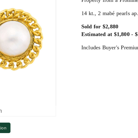
Property from a Promine
14 kt., 2 mabé pearls ap
Sold for $2,880
Estimated at $1,800 - 
Includes Buyer's Premi
m
tion