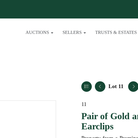
AUCTIONS
SELLERS
TRUSTS & ESTATES
Lot 11
11
Pair of Gold 
Earclips