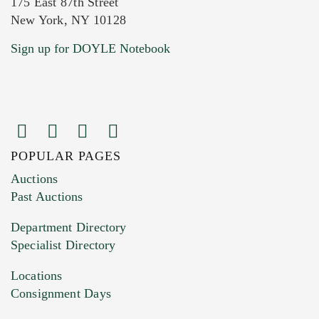
175 East 87th Street
New York, NY 10128
Current Location of Item(s)
Sign up for DOYLE Notebook
POPULAR PAGES
Images (Please upload at least 1 image.
Auctions
You can upload 15 maximum with a limit of
Past Auctions
20MB. This form does not accept movie or
Department Directory
HEIC files) *
Specialist Directory
Drag and drop .jpg images here to upload, or
click here to select images.
Locations
Consignment Days