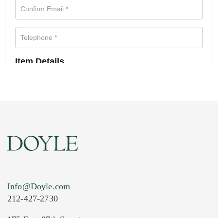
Item Details
Info@Doyle.com
212-427-2730