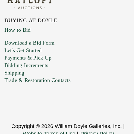
BUYING AT DOYLE
How to Bid
Download a Bid Form
Let's Get Started
Payments & Pick Up
Bidding Increments
Shipping
Trade & Restoration Contacts
Copyright © 2026 William Doyle Galleries, Inc. |
Website Terms of Use
|
Privacy Policy