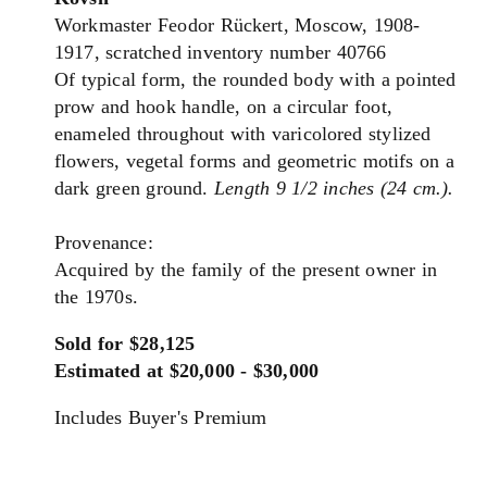
Workmaster Feodor Rückert, Moscow, 1908-
1917, scratched inventory number 40766
Of typical form, the rounded body with a pointed
prow and hook handle, on a circular foot,
enameled throughout with varicolored stylized
flowers, vegetal forms and geometric motifs on a
dark green ground.
Length 9 1/2 inches (24 cm.).
Provenance:
Acquired by the family of the present owner in
the 1970s.
Sold for $28,125
Estimated at $20,000 - $30,000
Includes Buyer's Premium