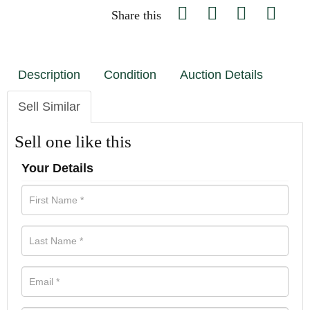
Share this
Description
Condition
Auction Details
Sell Similar
Sell one like this
Your Details