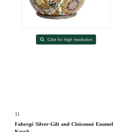
Click for high resolution
11
Fabergé Silver-Gilt and Cloisonné Enamel
Kovsh