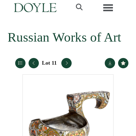
Toggle navi
Russian Works of Art
Lot 11