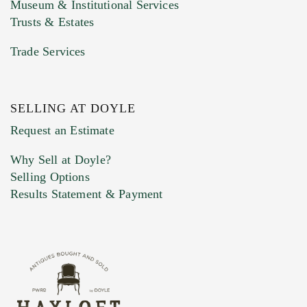
Museum & Institutional Services
Trusts & Estates
Trade Services
SELLING AT DOYLE
Previous Doyle Contact
Request an Estimate
Why Sell at Doyle?
Selling Options
Marketing Preferences
Results Statement & Payment