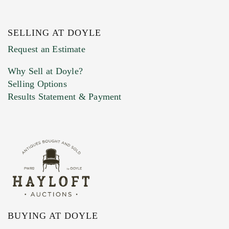
SELLING AT DOYLE
Previous Doyle Contact
Request an Estimate
Why Sell at Doyle?
Selling Options
Marketing Preferences
Results Statement & Payment
BUYING AT DOYLE