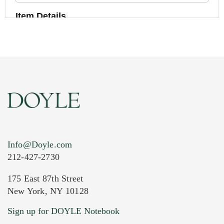
Item Details
Info@Doyle.com
212-427-2730
175 East 87th Street
New York, NY 10128
Current Location of Item(s)
Sign up for DOYLE Notebook