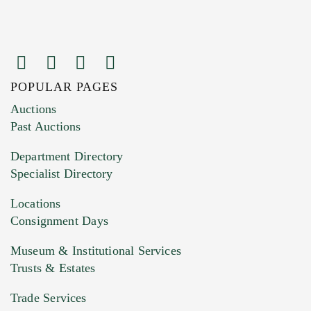
POPULAR PAGES
Images (Please upload at least 1 image.
Auctions
You can upload 15 maximum with a limit of
Past Auctions
20MB. This form does not accept movie or
Department Directory
HEIC files) *
Specialist Directory
Drag and drop .jpg images here to upload, or
click here to select images.
Locations
Consignment Days
Museum & Institutional Services
Trusts & Estates
Trade Services