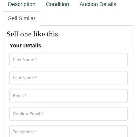
Description
Condition
Auction Details
Sell Similar
Sell one like this
Your Details