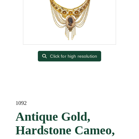
Click for high resolution
1092
Antique Gold,
Hardstone Cameo,