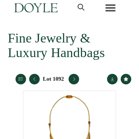
Toggle navi
Fine Jewelry &
Luxury Handbags
Lot 1092