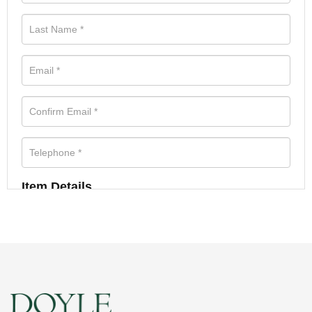
Item Details