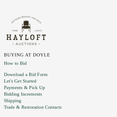
BUYING AT DOYLE
How to Bid
Download a Bid Form
Let's Get Started
Payments & Pick Up
Bidding Increments
Shipping
Trade & Restoration Contacts