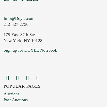
Info@Doyle.com
212-427-2730
175 East 87th Street
New York, NY 10128
Current Location of Item(s)
Sign up for DOYLE Notebook
POPULAR PAGES
Images (Please upload at least 1 image.
Auctions
You can upload 15 maximum with a limit of
Past Auctions
20MB. This form does not accept movie or