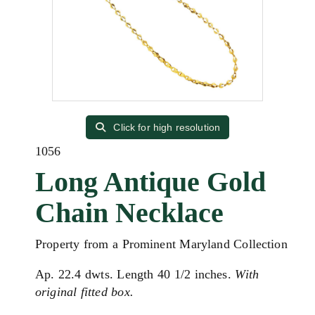
Click for high resolution
1056
Long Antique Gold
Chain Necklace
Property from a Prominent Maryland Collection
Ap. 22.4 dwts. Length 40 1/2 inches.
With
original fitted box.