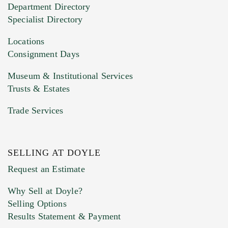
Department Directory
HEIC files) *
Specialist Directory
Drag and drop .jpg images here to upload, or
click here to select images.
Locations
Consignment Days
Museum & Institutional Services
Trusts & Estates
Trade Services
SELLING AT DOYLE
Previous Doyle Contact
Request an Estimate
Why Sell at Doyle?
Selling Options
Marketing Preferences
Results Statement & Payment