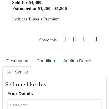
Sold for $4,480
Estimated at $1,200 - $1,800
Includes Buyer's Premium
Share this
Description
Condition
Auction Details
Sell Similar
Sell one like this
Your Details