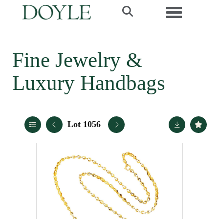
Toggle navi
Fine Jewelry &
Luxury Handbags
Lot 1056