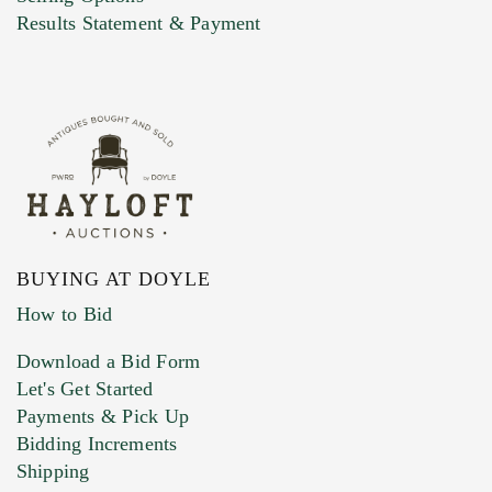
Marketing Preferences
Results Statement & Payment
BUYING AT DOYLE
How to Bid
Download a Bid Form
Let's Get Started
Payments & Pick Up
Bidding Increments
Shipping