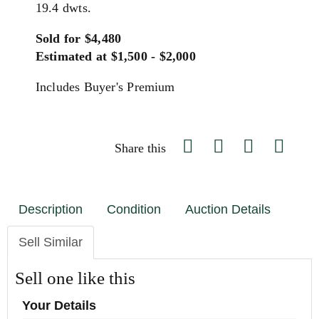
19.4 dwts.
Sold for $4,480
Estimated at $1,500 - $2,000
Includes Buyer's Premium
Share this
Description
Condition
Auction Details
Sell Similar
Sell one like this
Your Details