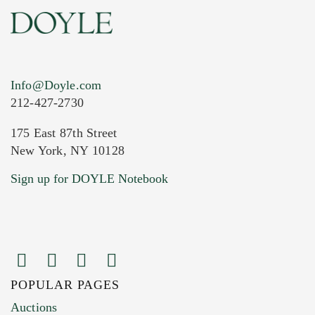
Info@Doyle.com
212-427-2730
175 East 87th Street
New York, NY 10128
Current Location of Item(s)
Sign up for DOYLE Notebook
POPULAR PAGES
Images (Please upload at least 1 image.
Auctions