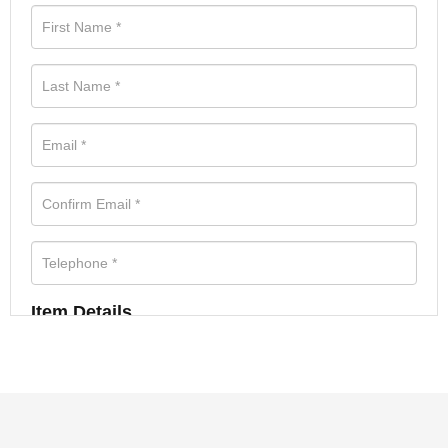
Item Details