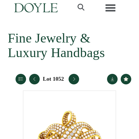
Toggle navi
Fine Jewelry &
Luxury Handbags
Lot 1052