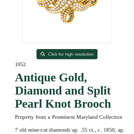
Click for high resolution
1052
Antique Gold,
Diamond and Split
Pearl Knot Brooch
Property from a Prominent Maryland Collection
7 old mine-cut diamonds ap. .55 ct.,
c
. 1850, ap.