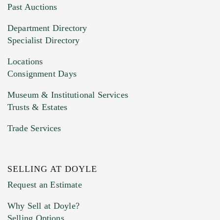
You can upload 15 maximum with a limit of
Past Auctions
20MB. This form does not accept movie or
Department Directory
HEIC files) *
Specialist Directory
Drag and drop .jpg images here to upload, or
click here to select images.
Locations
Consignment Days
Museum & Institutional Services
Trusts & Estates
Trade Services
SELLING AT DOYLE
Previous Doyle Contact
Request an Estimate
Why Sell at Doyle?
Selling Options