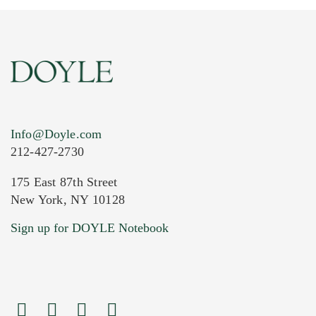
Info@Doyle.com
212-427-2730
175 East 87th Street
New York, NY 10128
Current Location of Item(s)
Sign up for DOYLE Notebook