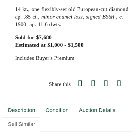
14 kt., one flexibly-set old European-cut diamond
ap. .85 ct.,
minor enamel loss,
signed BS&F
,
c.
1900, ap. 11.6 dwts.
Sold for $7,680
Estimated at $1,000 - $1,500
Includes Buyer's Premium
Share this
Description
Condition
Auction Details
Sell Similar