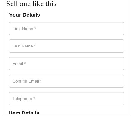
Sell one like this
Your Details
Item Details