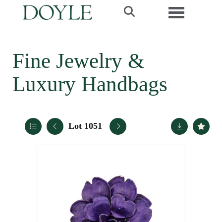
Toggle navi
Fine Jewelry &
Luxury Handbags
Lot 1051