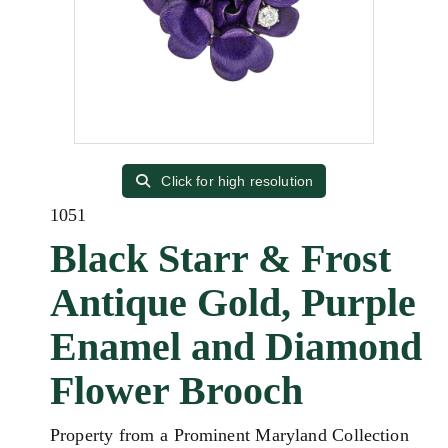
Click for high resolution
1051
Black Starr & Frost
Antique Gold, Purple
Enamel and Diamond
Flower Brooch
Property from a Prominent Maryland Collection