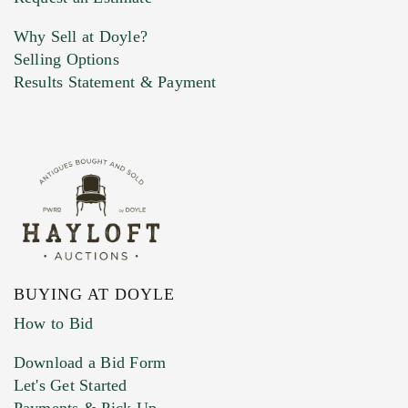
Why Sell at Doyle?
Selling Options
Marketing Preferences
Results Statement & Payment
BUYING AT DOYLE
How to Bid
Download a Bid Form
Let's Get Started