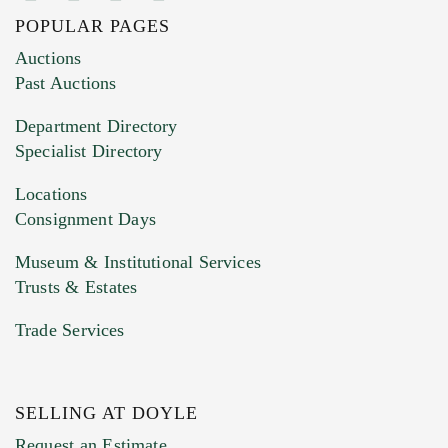
POPULAR PAGES
Images (Please upload at least 1 image.
Auctions
You can upload 15 maximum with a limit of
Past Auctions
20MB. This form does not accept movie or
Department Directory
HEIC files) *
Specialist Directory
Drag and drop .jpg images here to upload, or
click here to select images.
Locations
Consignment Days
Museum & Institutional Services
Trusts & Estates
Trade Services
SELLING AT DOYLE
Previous Doyle Contact
Request an Estimate