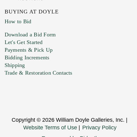
BUYING AT DOYLE
How to Bid
Download a Bid Form
Let's Get Started
Payments & Pick Up
Bidding Increments
Shipping
Trade & Restoration Contacts
Copyright © 2026 William Doyle Galleries, Inc. |
Website Terms of Use
|
Privacy Policy