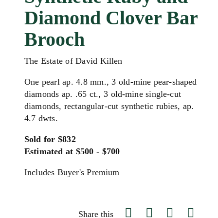
Diamond Clover Bar
Brooch
The Estate of David Killen
One pearl ap. 4.8 mm., 3 old-mine pear-shaped
diamonds ap. .65 ct., 3 old-mine single-cut
diamonds, rectangular-cut synthetic rubies, ap.
4.7 dwts.
Sold for $832
Estimated at $500 - $700
Includes Buyer's Premium
Share this