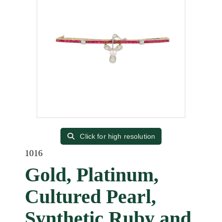
Click for high resolution
1016
Gold, Platinum,
Cultured Pearl,
Synthetic Ruby and