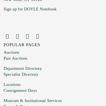
Current Location of Item(s)
Sign up for DOYLE Notebook
POPULAR PAGES
Images (Please upload at least 1 image.
Auctions
You can upload 15 maximum with a limit of
Past Auctions
20MB. This form does not accept movie or
Department Directory
HEIC files) *
Specialist Directory
Drag and drop .jpg images here to upload, or
click here to select images.
Locations
Consignment Days
Museum & Institutional Services