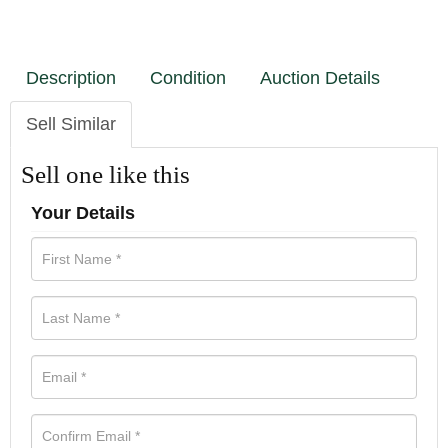
Description
Condition
Auction Details
Sell Similar
Sell one like this
Your Details