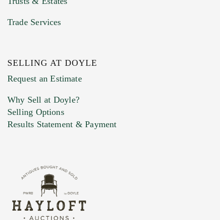
Trusts & Estates
Trade Services
SELLING AT DOYLE
Previous Doyle Contact
Request an Estimate
Why Sell at Doyle?
Selling Options
Marketing Preferences
Results Statement & Payment