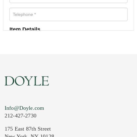
Item Details
Info@Doyle.com
212-427-2730
175 East 87th Street
New York, NY 10128