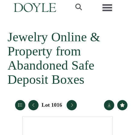
Toggle navi
Jewelry Online &
Property from
Abandoned Safe
Deposit Boxes
Lot 1016