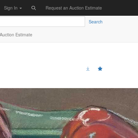
Sign In
Request an Auction Estimate
Search
Auction Estimate