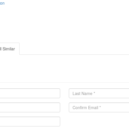
ion
l Similar