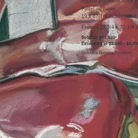
Signed and dated
Janet 
Pastel on paper
19 x 27 1/4 inches (48.3
Framed 23 3/4 x 32 1/4 i
Sold for $11,520
Estimated at $2,000 - $4,00
Includes Buyer's Premium