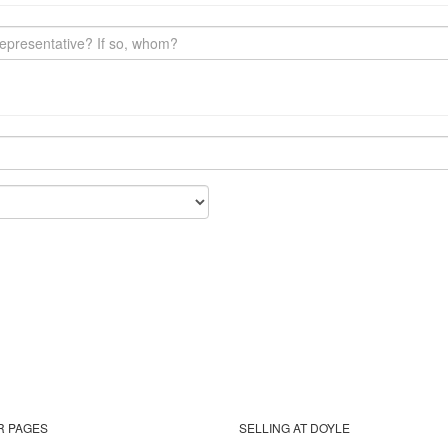
R PAGES
SELLING AT DOYLE