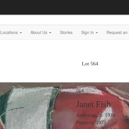
Locations
About Us
Stories
Sign In
Request an 
Lot 564
564
Janet Fish
American, b. 1938
Peppers
, 1971