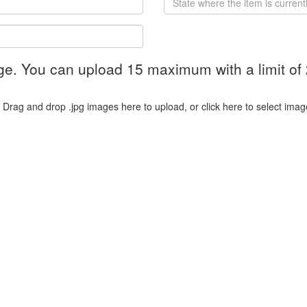
ge. You can upload 15 maximum with a limit of
Drag and drop .jpg images here to upload, or click here to select imag