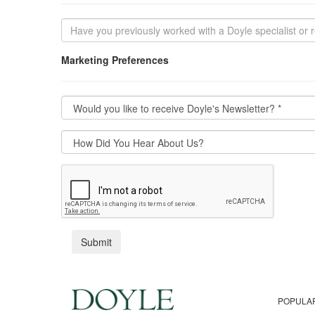
Marketing Preferences
POPULA