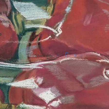
Fish 1971
(lr)
 x 69.2 cm)
nches
0
Share this