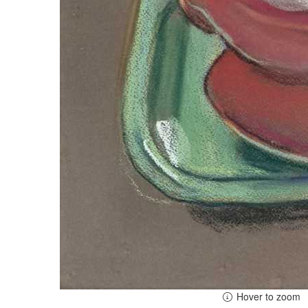
Hover to zoom