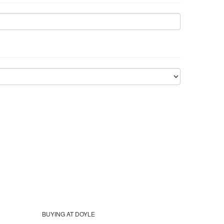
BUYING AT DOYLE