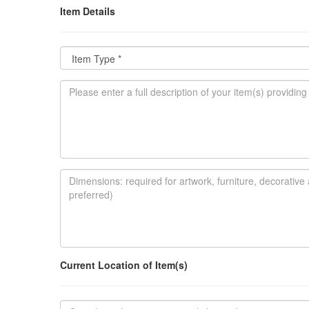
Item Details
Current Location of Item(s)