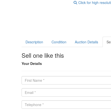
Click for high resolut
Description
Condition
Auction Details
Sel
Sell one like this
Your Details