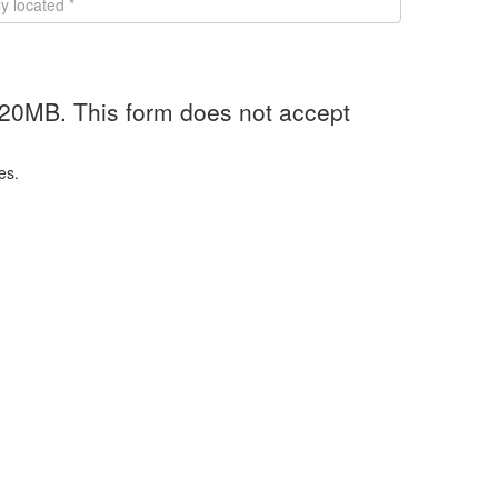
 20MB. This form does not accept
es.