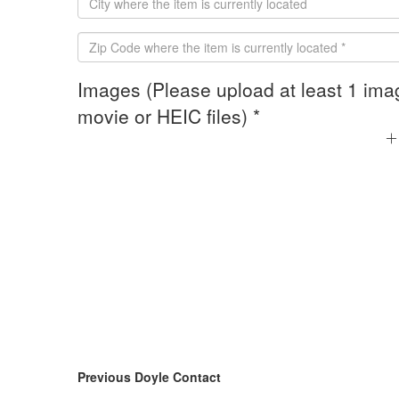
Images (Please upload at least 1 ima
movie or HEIC files) *
Previous Doyle Contact