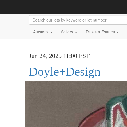
Auctions
Sellers
Trusts & Estates
Jun 24, 2025 11:00 EST
Doyle+Design