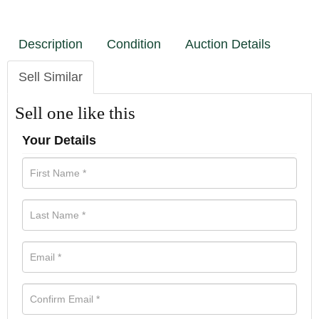
Description
Condition
Auction Details
Sell Similar
Sell one like this
Your Details