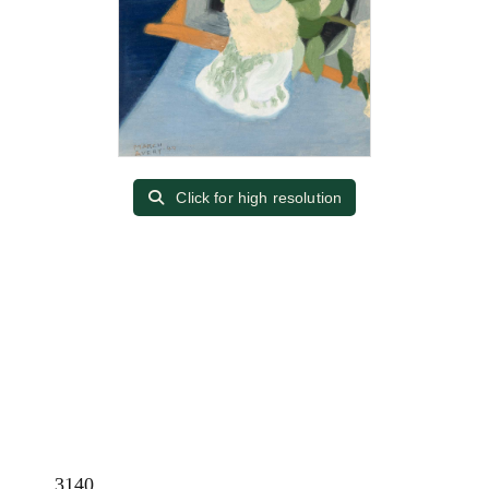
Click for high resolution
3140