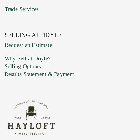
Trade Services
SELLING AT DOYLE
Previous Doyle Contact
Request an Estimate
Why Sell at Doyle?
Selling Options
Marketing Preferences
Results Statement & Payment