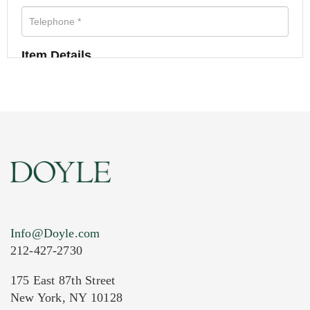
Item Details
Info@Doyle.com
212-427-2730
175 East 87th Street
New York, NY 10128
Current Location of Item(s)