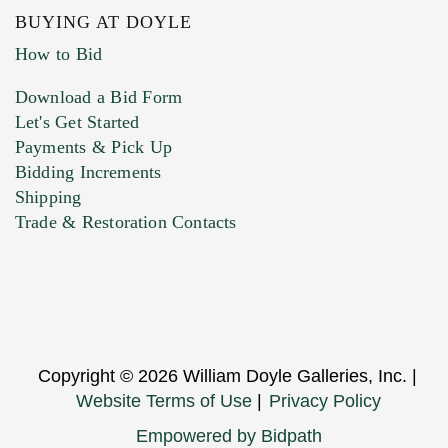
BUYING AT DOYLE
How to Bid
Download a Bid Form
Let's Get Started
Payments & Pick Up
Bidding Increments
Shipping
Trade & Restoration Contacts
Copyright © 2026 William Doyle Galleries, Inc. |
Website Terms of Use
|
Privacy Policy
Empowered by Bidpath