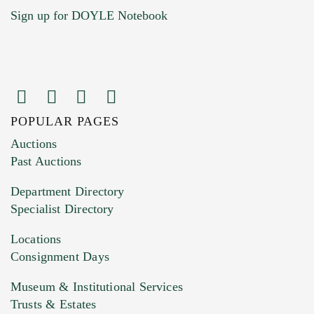
Sign up for DOYLE Notebook
POPULAR PAGES
Images (Please upload at least 1 image.
Auctions
You can upload 15 maximum with a limit of
Past Auctions
20MB. This form does not accept movie or
Department Directory
HEIC files) *
Specialist Directory
Drag and drop .jpg images here to upload, or
click here to select images.
Locations
Consignment Days
Museum & Institutional Services
Trusts & Estates