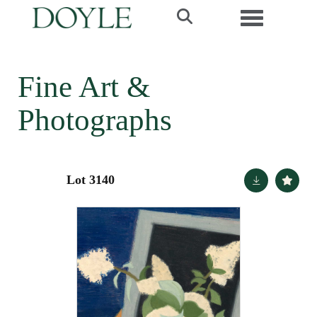
Toggle navi
Fine Art &
Photographs
Lot 3140