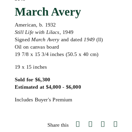
March Avery
American, b. 1932
Still Life with Lilacs
, 1949
Signed
March Avery
and dated
1949
(ll)
Oil on canvas board
19 7/8 x 15 3/4 inches (50.5 x 40 cm)
19 x 15 inches
Sold for $6,300
Estimated at $4,000 - $6,000
Includes Buyer's Premium
Share this