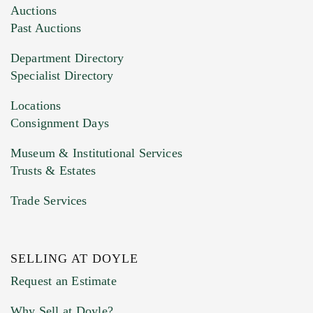
Auctions
Past Auctions
Department Directory
Specialist Directory
Locations
Consignment Days
Museum & Institutional Services
Trusts & Estates
Trade Services
SELLING AT DOYLE
Request an Estimate
Why Sell at Doyle?