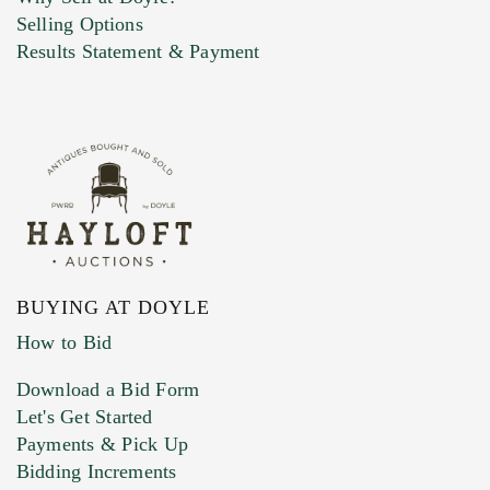
Selling Options
Results Statement & Payment
BUYING AT DOYLE
How to Bid
Download a Bid Form
Let's Get Started
Payments & Pick Up
Bidding Increments