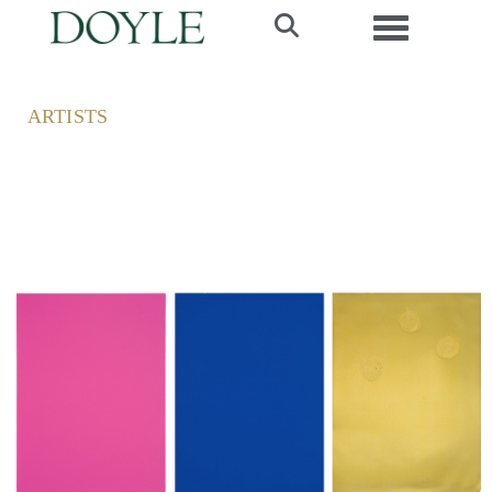
Toggle navi
ARTISTS