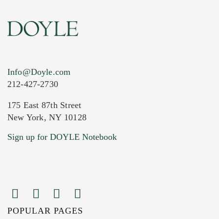
Info@Doyle.com
212-427-2730
175 East 87th Street
New York, NY 10128
Sign up for DOYLE Notebook
POPULAR PAGES