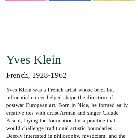
Yves Klein
French, 1928-1962
Yves Klein was a French artist whose brief but
influential career helped shape the direction of
postwar European art. Born in Nice, he formed early
creative ties with artist Arman and singer Claude
Pascal, laying the foundation for a practice that
would challenge traditional artistic boundaries.
Deeply interested in philosophy, mysticism, and the