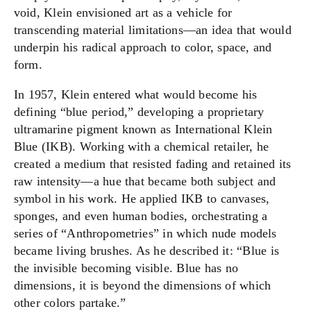
void, Klein envisioned art as a vehicle for
transcending material limitations—an idea that would
underpin his radical approach to color, space, and
form.
In 1957, Klein entered what would become his
defining “blue period,” developing a proprietary
ultramarine pigment known as International Klein
Blue (IKB). Working with a chemical retailer, he
created a medium that resisted fading and retained its
raw intensity—a hue that became both subject and
symbol in his work. He applied IKB to canvases,
sponges, and even human bodies, orchestrating a
series of “Anthropometries” in which nude models
became living brushes. As he described it: “Blue is
the invisible becoming visible. Blue has no
dimensions, it is beyond the dimensions of which
other colors partake.”