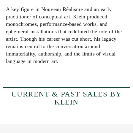
A key figure in Nouveau Réalisme and an early
practitioner of conceptual art, Klein produced
monochromes, performance-based works, and
ephemeral installations that redefined the role of the
artist. Though his career was cut short, his legacy
remains central to the conversation around
immateriality, authorship, and the limits of visual
language in modern art.
CURRENT & PAST SALES BY
KLEIN