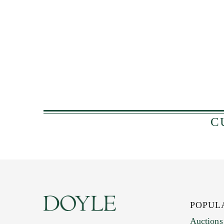
C
POPUL
Auctions