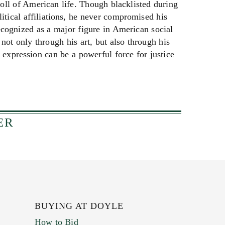
toll of American life. Though blacklisted during
itical affiliations, he never compromised his
ecognized as a major figure in American social
not only through his art, but also through his
ve expression can be a powerful force for justice
id:
nown for their refined color, compositional clarity, and 
ER
BUYING AT DOYLE
How to Bid