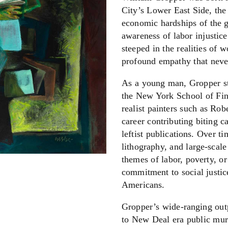
City’s Lower East Side, the 
economic hardships of the g
awareness of labor injustice
steeped in the realities of w
profound empathy that never
As a young man, Gropper st
the New York School of Fin
realist painters such as Ro
career contributing biting c
leftist publications. Over t
lithography, and large-sca
themes of labor, poverty, or
commitment to social justic
Americans.
Gropper’s wide-ranging outp
to New Deal era public mural