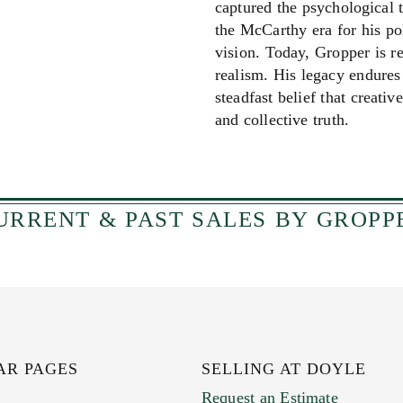
captured the psychological 
the McCarthy era for his pol
vision. Today, Gropper is r
realism. His legacy endures 
steadfast belief that creati
and collective truth.
The Doyle Copywriter sa
URRENT & PAST SALES BY GROPP
AR PAGES
SELLING AT DOYLE
Request an Estimate