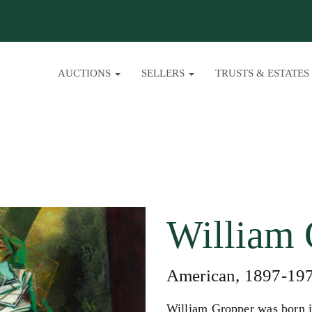
AUCTIONS
SELLERS
TRUSTS & ESTATES
William 
American, 1897-19
William Gropper was born 