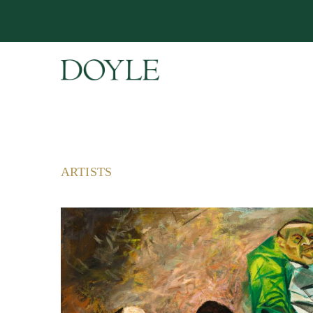
ARTISTS