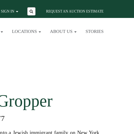
SIGN IN
REQUEST AN AUCTION ESTIMATE
LOCATIONS
ABOUT US
STORIES
Gropper
77
into a Jewish immigrant family on New York