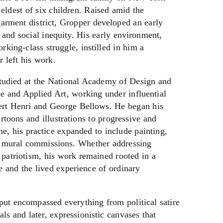
eldest of six children. Raised amid the
arment district, Gropper developed an early
 and social inequity. His early environment,
orking-class struggle, instilled in him a
 left his work.
udied at the National Academy of Design and
e and Applied Art, working under influential
bert Henri and George Bellows. He began his
artoons and illustrations to progressive and
ime, his practice expanded to include painting,
le mural commissions. Whether addressing
 patriotism, his work remained rooted in a
e and the lived experience of ordinary
ut encompassed everything from political satire
s and later, expressionistic canvases that