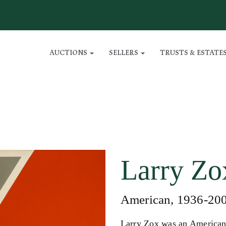
AUCTIONS
SELLERS
TRUSTS & ESTATE
Larry Zo
American, 1936-20
Larry Zox was an American 