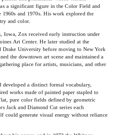
as a significant figure in the Color Field and
 1960s and 1970s. His work explored the
try and color.
 Iowa, Zox received early instruction under
nes Art Center. He later studied at the
d Drake University before moving to New York
oined the downtown art scene and maintained a
gathering place for artists, musicians, and other
 developed a distinct formal vocabulary,
ired works made of painted paper stapled to
lat, pure color fields defined by geometric
ors Jack and Diamond Cut series each
lf could generate visual energy without reliance