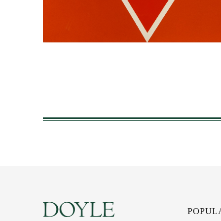
POPUL