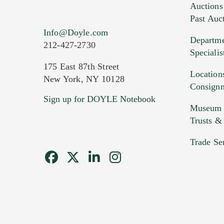
Auctions
Past Auc
Info@Doyle.com
Departme
212-427-2730
Specialis
175 East 87th Street
Location
New York, NY 10128
Consign
Sign up for DOYLE Notebook
Museum &
Trusts &
Trade Se