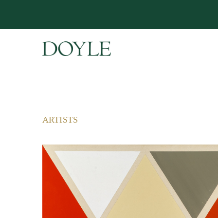
ARTISTS