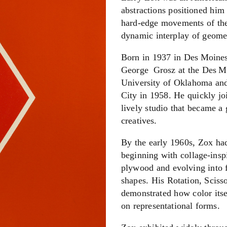
abstractions positioned him 
hard-edge movements of the
dynamic interplay of geome
Born in 1937 in Des Moines,
George Grosz at the Des Moi
University of Oklahoma an
City in 1958. He quickly j
lively studio that became a 
creatives.
By the early 1960s, Zox had
beginning with collage‑insp
plywood and evolving into f
shapes. His Rotation, Sciss
demonstrated how color itse
on representational forms.