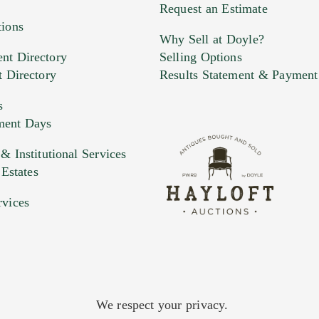
Request an Estimate
tions
Why Sell at Doyle?
nt Directory
Selling Options
t Directory
Results Statement & Payment
s
ment Days
 Institutional Services
 Estates
rvices
We respect your privacy.