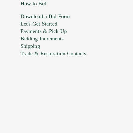
How to Bid
Download a Bid Form
Let's Get Started
Payments & Pick Up
Bidding Increments
Shipping
Trade & Restoration Contacts