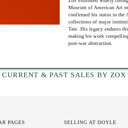
Zox exhibited widely throug
Museum of American Art mou
confirmed his status in the
collections of major instit
Tate. His legacy endures t
making his work compelling 
post‑war abstraction.
CURRENT & PAST SALES BY ZOX
AR PAGES
SELLING AT DOYLE