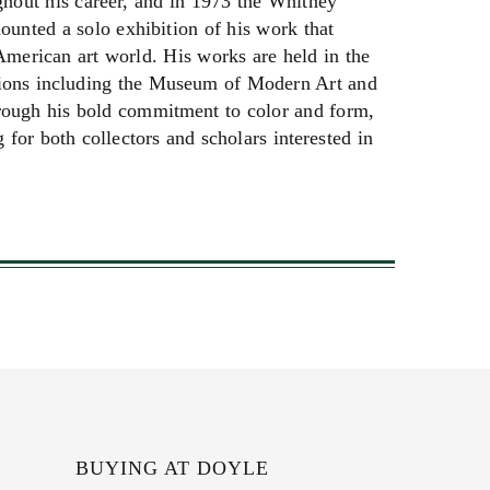
hout his career, and in 1973 the Whitney
nted a solo exhibition of his work that
 American art world. His works are held in the
utions including the Museum of Modern Art and
hrough his bold commitment to color and form,
for both collectors and scholars interested in
BUYING AT DOYLE