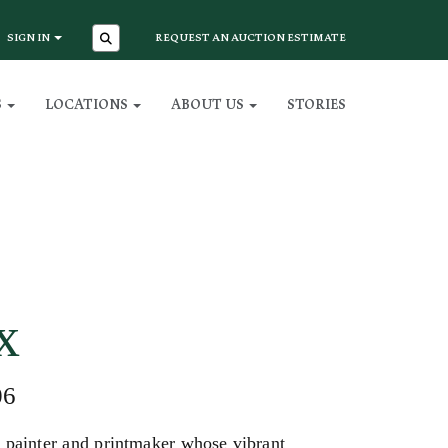
SIGN IN
REQUEST AN AUCTION ESTIMATE
S
LOCATIONS
ABOUT US
STORIES
x
06
painter and printmaker whose vibrant