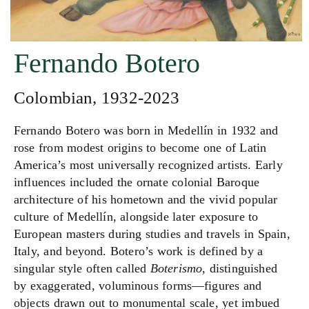
Fernando Botero
Colombian, 1932-2023
Fernando Botero was born in Medellín in 1932 and
rose from modest origins to become one of Latin
America’s most universally recognized artists. Early
influences included the ornate colonial Baroque
architecture of his hometown and the vivid popular
culture of Medellín, alongside later exposure to
European masters during studies and travels in Spain,
Italy, and beyond. Botero’s work is defined by a
singular style often called
Boterismo
, distinguished
by exaggerated, voluminous forms—figures and
objects drawn out to monumental scale, yet imbued