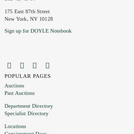
175 East 87th Street
New York, NY 10128
Sign up for DOYLE Notebook
POPULAR PAGES
Auctions
Past Auctions
Department Directory
Specialist Directory
Locations
Consignment Days