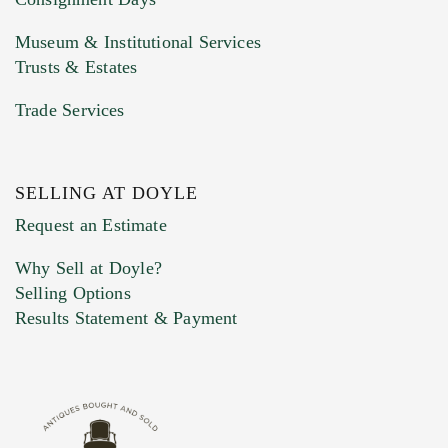
Museum & Institutional Services
Trusts & Estates
Trade Services
SELLING AT DOYLE
Request an Estimate
Why Sell at Doyle?
Selling Options
Results Statement & Payment