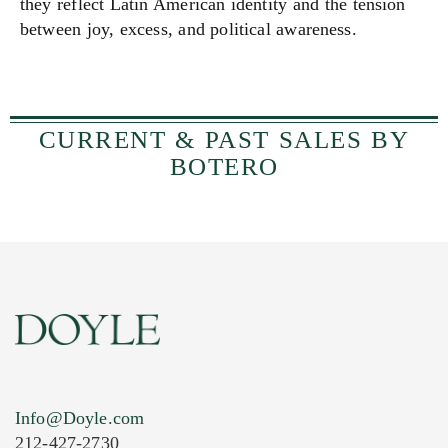
they reflect Latin American identity and the tension
between joy, excess, and political awareness.
CURRENT & PAST SALES BY
BOTERO
Info@Doyle.com
212-427-2730