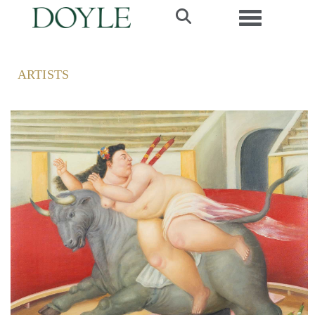
Toggle navi
ARTISTS