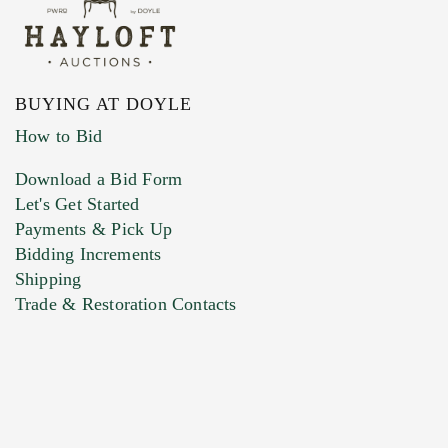
BUYING AT DOYLE
How to Bid
Download a Bid Form
Let's Get Started
Payments & Pick Up
Bidding Increments
Shipping
Trade & Restoration Contacts