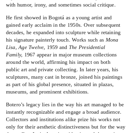
with humor, irony, and sometimes social critique.
He first showed in Bogotá as a young artist and
gained early acclaim in the 1950s. Over subsequent
decades, he expanded into sculpture while retaining
his signature painterly touch. Works such as
Mona
Lisa, Age Twelve,
1959 and
The Presidential
Family,
1967 appear in major museum collections
around the world, affirming his impact on both
public art and private collecting. In later years, his
sculptures, many cast in bronze, joined his paintings
as part of his global presence, situated in plazas,
museums, and prominent exhibitions.
Botero’s legacy lies in the way his art managed to be
instantly recognizable and engage a broad audience.
Collectors and institutions alike prize his works not
only for their aesthetic distinctiveness but for the way